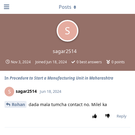
Posts
S
sagar2514
Nov 3, 2024
Joined
Jun 18, 2024
0
best answers
0
points
In
Procedure to Start a Manufacturing Unit in Maharashtra
sagar2514
S
Jun 18, 2024
Rohan
dada mala tumcha contact no. Milel ka
Reply